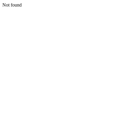
Not found